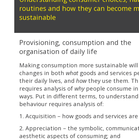
routines and how they can become 
sustainable
Provisioning, consumption and the
organisation of daily life
Making consumption more sustainable will
changes in both
what
goods and services pe
their daily lives, and
how
they use them. This
requires analysis of
why
people consume in 
ways. Put in different terms, to understan
behaviour requires analysis of:
1. Acquisition – how goods and services are
2. Appreciation – the symbolic, communica
aesthetic aspects of consuming; and