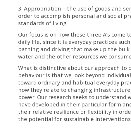
3. Appropriation – the use of goods and ser
order to accomplish personal and social pr
standards of living.
Our focus is on how these three A’s come t
daily life, since it is everyday practices suc
bathing and driving that make up the bulk 
water and the other resources we consume
What is distinctive about our approach to
behaviour is that we look beyond individual
toward ordinary and habitual everyday pra
how they relate to changing infrastructures
power. Our research seeks to understand wh
have developed in their particular form an
their relative resilience or flexibility in ord
the potential for sustainable interventions