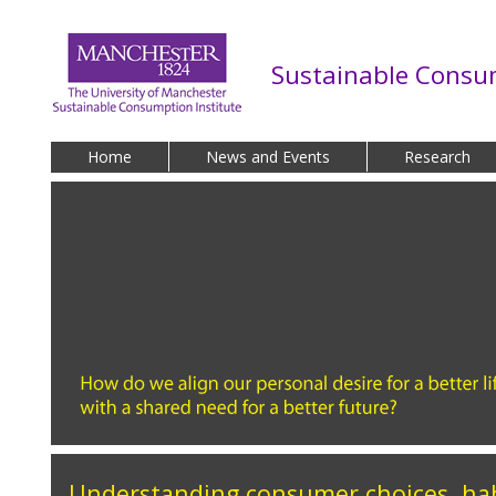
Skip to main content
Sustainable Consum
Home
News and Events
Research
Understanding consumer choices, ha