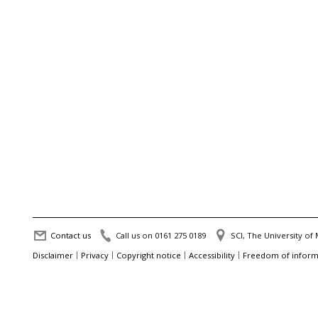
Contact us
Call us on 0161 275 0189
SCI, The University o
Disclaimer
Privacy
Copyright notice
Accessibility
Freedom of inform