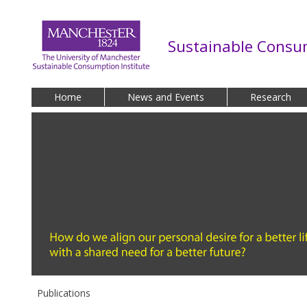
Skip to main content
Sustainable Consum
Home
News and Events
Research
Publications