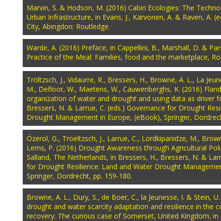
Marvin, S. & Hodson, M. (2016) Cabin Ecologies: The Techno
Urban Infrastructure, in Evans, J., Karvonen, A. & Raven, A. (
City, Abingdon: Routledge.
Warde, A. (2016) Preface, in Cappellini, B., Marshall, D. & Par
Practice of the Meal: Families, food and the marketplace, Ro
Tröltzsch, J., Vidaurre, R., Bressers, H., Browne, A. L., La Jeun
M., Defloor, W., Maetens, W., Cauwenberghs, K. (2016) Fland
organization of water and drought and using data as driver fo
Bressers, N. & Larrue, C. (eds.) Governance for Drought Res
Drought Management in Europe, (eBook), Springer, Dordrech
Özerol, G., Troeltzsch, J., Larrue, C., Lordkipanidze, M., Brow
Lems, P. (2016) Drought Awareness through Agricultural Policy
Salland, The Netherlands, in Bressers, H., Bressers, N. & Lar
for Drought Resilience: Land and Water Drought Managemen
Springer, Dordrecht, pp. 159-180.
Browne, A. L., Dury, S., de Boer, C., la Jeunesse, I. & Stein, 
drought and water scarcity adaptation and resilience in the c
recovery: The curious case of Somerset, United Kingdom, in B