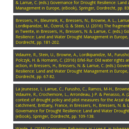
& Larrue, C. (eds.) Governance for Drought Resilience: Lan
Management in Europe, (eBook), Springer, Dordrecht, pp. 83
Bressers, H., Bleumink, K., Bressers, N., Browne, A. L., Larrue,
Lordkipanidze, M., Özerol, G. & Stein, U. (2016) The fragme
in Twente, in Bressers, H., Bressers, N. & Larrue, C. (eds.) 
Resilience: Land and Water Drought Management in Europe, 
Dordrecht, pp. 181-202.
Vidaurre, R., Stein, U., Browne, A., Lordkipanidze, M., Furusho
Polczyk, H. & Homann, C. (2016) Eifel-Rur: Old water rights 
action, in Bressers, H., Bressers, N. & Larrue, C. (eds.) Gov
Resilience: Land and Water Drought Management in Europe, 
Dordrecht, pp. 67-82.
La Jeunesse, I,. Larrue, C., Furusho, C., Ramos, M-H., Browne,
Vidaurre, R., Crochemore, L., Arrondeau, J-P. & Penasso, A.
context of drought policy and pilot measures for the Arzal da
catchment, Brittany, France, in Bressers, H., Bressers, N. & L
Governance for Drought Resilience: Land and Water Drough
(eBook), Springer, Dordrecht, pp. 109-138.
Warde, A. (2016) Consumer Behaviour as I see it, in Askegaa