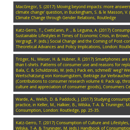
Pages
MacGregor, S. (2017) Moving beyond impacts: more answers 
climate change’ question, in Buckingham, S. & le Masson, V. 
Climate Change through Gender Relations, Routledge
Katz-Gerro, T., Cvetičanin, P. , & Leguina, A. (2017) Consum
Sustainable Lifestyles in Times of Economic Crisis, in Brown
Vergragt, P. (eds.) Social Change and the Coming of Post-co
Theoretical Advances and Policy Implications, London: Routl
Tröger, N., Wieser, H. & Hübner, R. (2017) Smartphones are 
than t-shirts. Patterns of consumer use and reasons for repl
Bala, C. & Schuldzinski, W. (eds.) Pack ein, schmeiß' weg? W
Wertschätzung von Konsumgütern, Beiträge zur Verbraucher
(Contributions to consumer research volume 6: Pack up, t
culture and appreciation of consumer goods), Consumers C
Warde, A., Welch, D. & Paddock, J. (2017) Studying consumpt
practice, in Keller, M., Halkier, B., Wilska, T-A. & Truninger, 
Consumption, London: Routledge, pp. 25-35.
Katz-Gerro, T. (2017) Consumption of Culture and Lifestyles, in
Wilska, T-A. & Truninger, M. (eds.) Handbook of Consumptio