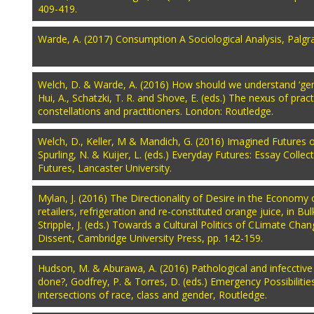
409-419.
Warde, A. (2017) Consumption A Sociological Analysis, Palgr
Welch, D. & Warde, A. (2016) How should we understand ‘gene
Hui, A., Schatzki, T. R. and Shove, E. (eds.) The nexus of prac
constellations and practitioners. London: Routledge.
Welch, D., Keller, M & Mandich, G. (2016) Imagined Futures 
Spurling, N. & Kuijer, L. (eds.) Everyday Futures: Essay Collect
Futures, Lancaster University.
Mylan, J. (2016) The Directionality of Desire in the Economy 
retailers, refrigeration and re-constituted orange juice, in Bu
Stripple, J. (eds.) Towards a Cultural Politics of CLimate Cha
Dissent, Cambridge University Press, pp. 142-159.
Hudson, M. & Aburawa, A. (2016) Pathological and infecctive a
done?, Godfrey, P. & Torres, D. (eds.) Emergency Possibilities 
intersections of race, class and gender, Routledge.