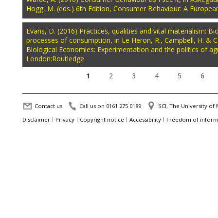
Hogg, M. (eds.) 6th Edition, Consumer Behaviour: A Europea
Evans, D. (2016) Practices, qualities and vital materialism: 
processes of consumption, in Le Heron, R., Campbell, H. & Ca
Biological Economies: Experimentation and the politics of agr
London:Routledge.
1
2
3
4
5
6
Contact us
Call us on 0161 275 0189
SCI, The University o
Disclaimer
Privacy
Copyright notice
Accessibility
Freedom of inform