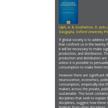
Ulph, A. & Southerton, D. (eds.
Dasgupta, Oxford University Pr
If global society is to address
that confront us in the twenty-
it will be necessary to make si
production, and distribution. Th
production and distribution ar
unless it is possible to persuad
consumption to make them mor
However there are significant d
neuroscience, economics, politi
consumption, empirically test th
makers across the private, pu
sustainable. This book contains
disciplines that seek to explai
disciplines, suggest how these
findings from other disciplines,