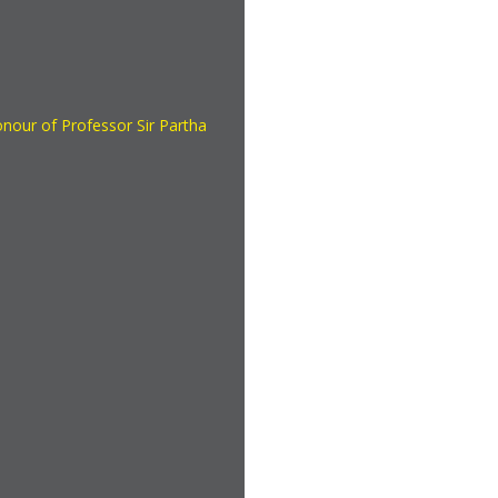
onour of Professor Sir Partha