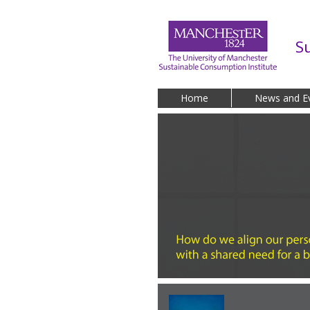
Skip to main content
S
Home
News and E