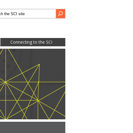
h form
Search
Connecting to the SCI