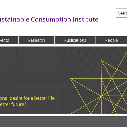
Searc
ustainable Consumption Institute
vents
Research
Publications
People