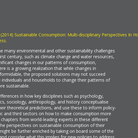
) (2014) Sustainable Consumption: Multi-disciplinary Perspectives In H
ess.
 the many environmental and other sustainability challenges
first century, such as climate change and water resources,
gnificant changes in our patterns of consumption,
ere is a growing realization that while changes in
e formidable, the proposed solutions may not succeed
e individuals and households to change their patterns of
e sustainable.
ifferences in how key disciplines such as psychology,
cs, sociology, anthropology, and history conceptualise
eir theoretical predictions, and use these to inform policy-
blic and third sectors on how to make consumption more
 chapters from world-leading experts in these different
n the perspectives on sustainable consumption of their
 might be further enriched by taking on board some of the
 and consider what this implies for new policies to address