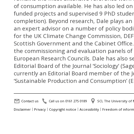
of consumption available. He has also led on
funded projects and supervised 9 PhD studen
completion). Beyond research, Dale plays an 
an expert advisor on a number of policy bodi
for the UK Climate Change Commission, DEF
Scottish Government and the Cabinet Office.
the commissioning and evaluation panels of
European Research Councils. Dale has also s
Editorial Board of the Journal ‘Sociology’ (Sage
currently an Editorial Board member of the J
‘Sustainable Production and Consumption’ (El
Contact us
Call us on 0161 275 0189
SCI, The University o
Disclaimer
Privacy
Copyright notice
Accessibility
Freedom of inform