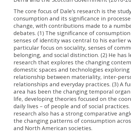
The core focus of Dale’s research is the study
consumption and its significance in processes
change, with contributions made to a number 
debates. (1) The significance of consumption
senses of identity was central to his earlier 
particular focus on sociality, senses of com
belonging, and social distinction. (2) He has 
research that explores the changing conte
domestic spaces and technologies exploring
relationship between materiality, inter-pers
relationships and everyday practices. (3) A fu
area has been the changing temporal organiz
life, developing theories focused on the coor
daily lives – of people and of social practices. 
research also has a strong comparative ang
the changing patterns of consumption acro
and North American societies.