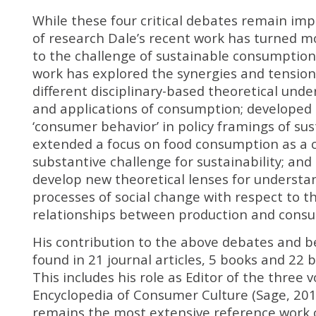
While these four critical debates remain im
of research Dale’s recent work has turned mo
to the challenge of sustainable consumption.
work has explored the synergies and tensio
different disciplinary-based theoretical und
and applications of consumption; developed c
‘consumer behavior’ in policy framings of sust
extended a focus on food consumption as a cr
substantive challenge for sustainability; an
develop new theoretical lenses for understa
processes of social change with respect to t
relationships between production and cons
His contribution to the above debates and 
found in 21 journal articles, 5 books and 22 
This includes his role as Editor of the three 
Encyclopedia of Consumer Culture (Sage, 201
remains the most extensive reference work 