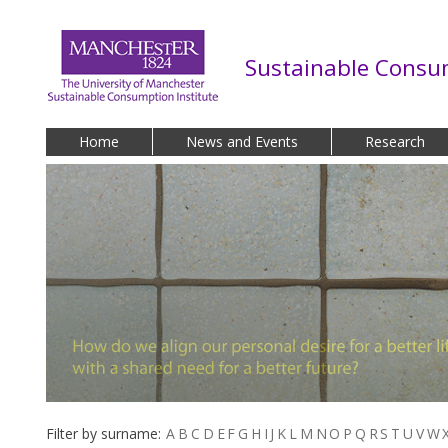
Skip to main content
Sustainable Consum
Home
News and Events
Research
Filter by surname:
A
B
C
D
E
F
G
H
I
J
K
L
M
N
O
P
Q
R
S
T
U
V
W