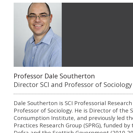
Professor Dale Southerton
Director SCI and Professor of Sociology
Dale Southerton is SCI Professorial Research
Professor of Sociology. He is Director of the 
Consumption Institute, and previously led th
Practices Research Group (SPRG), funded by 
Defra and the Scottish Government (2010-20